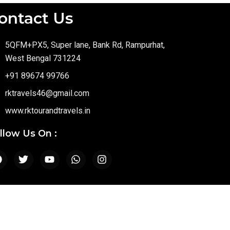
ontact Us
5QFM+PX5, Super lane, Bank Rd, Rampurhat,
West Bengal 731224
+91 89674 99766
rktravels46@gmail.com
www.rktourandtravels.in
llow Us On :
F
T
Y
W
I
a
w
o
h
n
c
i
u
a
s
e
t
t
t
t
b
t
u
s
a
o
e
b
a
g
o
r
e
p
r
k
p
a
d