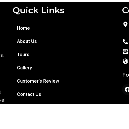
Quick Links
C
o
Home
About Us
Tours
s,
Gallery
r
Fo
Customer’s Review
d
Contact Us
vel
Copyright © 2026 R K Tours & Travels | All Right Reserve