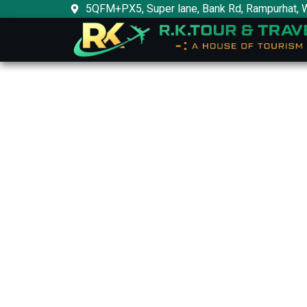
Skip
5QFM+PX5, Super lane, Bank Rd, Rampurhat, 
to
content