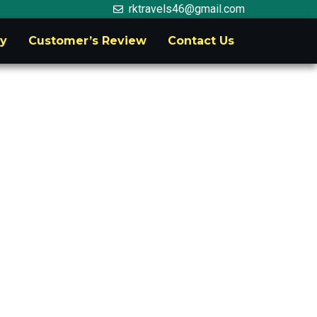
rktravels46@gmail.com
ry
Customer’s Review
Contact Us