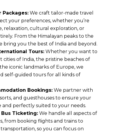
 Packages:
We craft tailor-made travel
eflect your preferences, whether you’re
 relaxation, cultural exploration, or
tirely. From the Himalayan peaks to the
e bring you the best of India and beyond.
ernational Tours:
Whether you want to
 cities of India, the pristine beaches of
 the iconic landmarks of Europe, we
 self-guided tours for all kinds of
mmodation Bookings:
We partner with
esorts, and guesthouses to ensure your
e and perfectly suited to your needs.
d Bus Ticketing:
We handle all aspects of
cs, from booking flights and trains to
transportation, so you can focus on