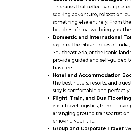
itineraries that reflect your pref
seeking adventure, relaxation, cul
something else entirely. From th
beaches of Goa, we bring you the
Domestic and International To
explore the vibrant cities of India
Southeast Asia, or the iconic lan
provide guided and self-guided tou
travelers.
Hotel and Accommodation Bo
the best hotels, resorts, and gue
stay is comfortable and perfectly
Flight, Train, and Bus Ticketin
your travel logistics, from booking
arranging ground transportation,
enjoying your trip.
Group and Corporate Travel
: W