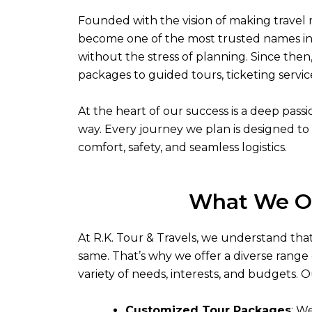
Founded with the vision of making travel 
become one of the most trusted names in 
without the stress of planning. Since then
packages to guided tours, ticketing servic
At the heart of our success is a deep pas
way. Every journey we plan is designed to 
comfort, safety, and seamless logistics.
What We O
At R.K. Tour & Travels, we understand that
same. That’s why we offer a diverse range o
variety of needs, interests, and budgets. O
Customized Tour Packages
: W