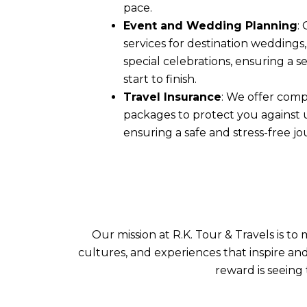
pace.
Event and Wedding Planning
:
services for destination weddings
special celebrations, ensuring a 
start to finish.
Travel Insurance
: We offer comp
packages to protect you against
ensuring a safe and stress-free jo
Our mission at R.K. Tour & Travels is t
cultures, and experiences that inspire an
reward is seeing 