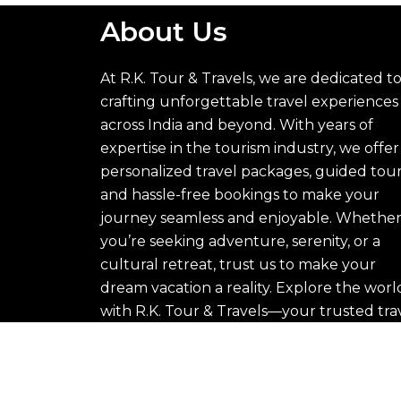
About Us
At R.K. Tour & Travels, we are dedicated t
crafting unforgettable travel experiences
across India and beyond. With years of
expertise in the tourism industry, we offer
personalized travel packages, guided tour
and hassle-free bookings to make your
journey seamless and enjoyable. Whethe
you’re seeking adventure, serenity, or a
cultural retreat, trust us to make your
dream vacation a reality. Explore the worl
with R.K. Tour & Travels—your trusted tra
partner.