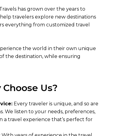
Travels has grown over the years to
help travelers explore new destinations
fers everything from customized travel
experience the world in their own unique
of the destination, while ensuring
 Choose Us?
vice:
Every traveler is unique, and so are
ns. We listen to your needs, preferences,
n a travel experience that’s perfect for
:
With years of experience in the travel