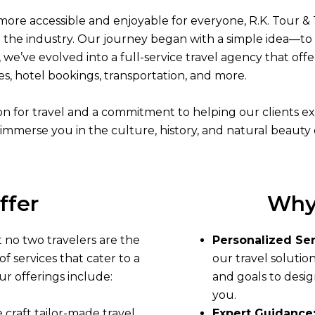
more accessible and enjoyable for everyone, R.K. Tour & 
the industry. Our journey began with a simple idea—to 
, we’ve evolved into a full-service travel agency that of
es, hotel bookings, transportation, and more.
sion for travel and a commitment to helping our clients 
immerse you in the culture, history, and natural beauty 
ffer
Why
 no two travelers are the
Personalized Ser
f services that cater to a
our travel solutio
ur offerings include:
and goals to desig
you.
e craft tailor-made travel
Expert Guidance