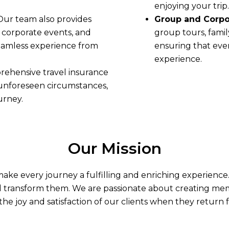
enjoying your trip.
 Our team also provides
Group and Corpor
, corporate events, and
group tours, famil
seamless experience from
ensuring that eve
experience.
rehensive travel insurance
 unforeseen circumstances,
urney.
Our Mission
o make every journey a fulfilling and enriching experienc
d transform them. We are passionate about creating memor
the joy and satisfaction of our clients when they return f