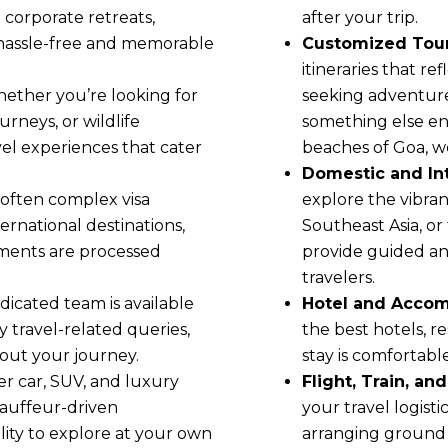
 corporate retreats,
after your trip.
 hassle-free and memorable
Customized Tour
itineraries that r
hether you’re looking for
seeking adventure,
rneys, or wildlife
something else en
el experiences that cater
beaches of Goa, w
Domestic and Int
e often complex visa
explore the vibrant
ernational destinations,
Southeast Asia, or
uments are processed
provide guided and
travelers.
dicated team is available
Hotel and Acco
y travel-related queries,
the best hotels, r
out your journey.
stay is comfortabl
er car, SUV, and luxury
Flight, Train, an
chauffeur-driven
your travel logisti
ility to explore at your own
arranging ground 