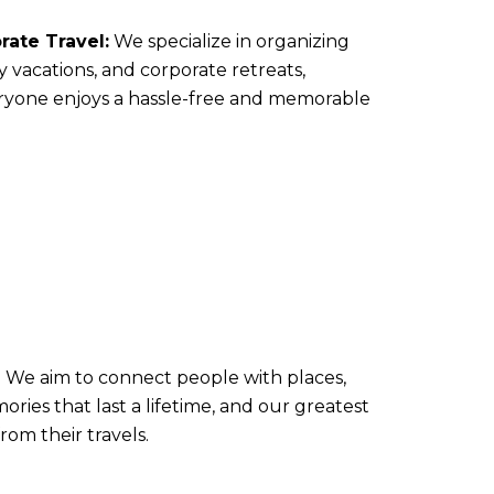
ate Travel:
We specialize in organizing
y vacations, and corporate retreats,
ryone enjoys a hassle-free and memorable
e. We aim to connect people with places,
ies that last a lifetime, and our greatest
rom their travels.