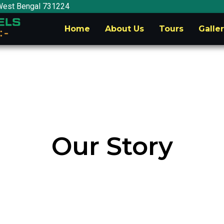
West Bengal 731224
Home
About Us
Tours
Galle
Our Story