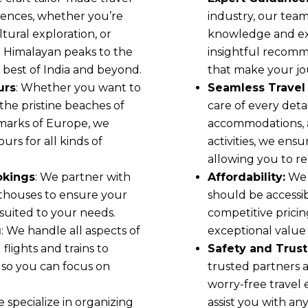
erences, whether you’re
industry, our team
tural exploration, or
knowledge and exp
e Himalayan peaks to the
insightful recomm
 best of India and beyond.
that make your jou
urs
: Whether you want to
Seamless Travel 
, the pristine beaches of
care of every detai
dmarks of Europe, we
accommodations, a
rs for all kinds of
activities, we ens
allowing you to re
okings
: We partner with
Affordability:
We 
sthouses to ensure your
should be accessi
 suited to your needs.
competitive prici
g
: We handle all aspects of
exceptional value
 flights and trains to
Safety and Trust
 so you can focus on
trusted partners 
worry-free travel 
e specialize in organizing
assist you with an