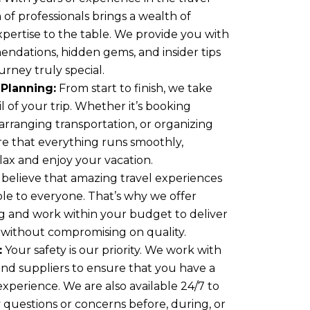
 of professionals brings a wealth of
ertise to the table. We provide you with
endations, hidden gems, and insider tips
rney truly special.
Planning:
From start to finish, we take
l of your trip. Whether it’s booking
rranging transportation, or organizing
ure that everything runs smoothly,
lax and enjoy your vacation.
believe that amazing travel experiences
ble to everyone. That’s why we offer
ng and work within your budget to deliver
 without compromising on quality.
:
Your safety is our priority. We work with
and suppliers to ensure that you have a
experience. We are also available 24/7 to
y questions or concerns before, during, or