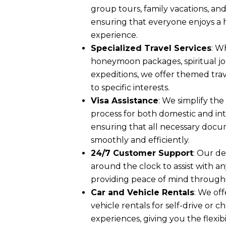
group tours, family vacations, and
ensuring that everyone enjoys a
experience.
Specialized Travel Services
: W
honeymoon packages, spiritual jou
expeditions, we offer themed trav
to specific interests.
Visa Assistance
: We simplify th
process for both domestic and int
ensuring that all necessary doc
smoothly and efficiently.
24/7 Customer Support
: Our de
around the clock to assist with an
providing peace of mind through
Car and Vehicle Rentals
: We off
vehicle rentals for self-drive or 
experiences, giving you the flexib