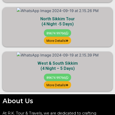
North Sikkim Tour
(4 Night -5 Days)
89674 99766
More Details
West & South Sikkim
(4 Night – 5 Days)
89674 99766
More Details
About Us
At R.K. Tour & Travels, we are dedicated to crafting