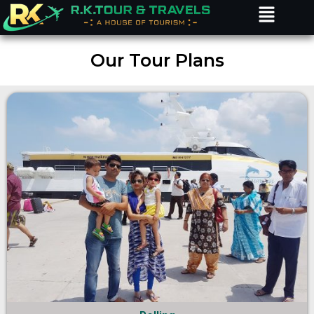
Menu
Skip
to
content
Our Tour Plans