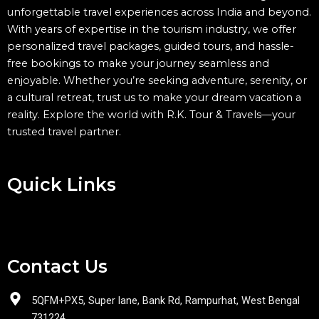
unforgettable travel experiences across India and beyond.
With years of expertise in the tourism industry, we offer
personalized travel packages, guided tours, and hassle-
free bookings to make your journey seamless and
enjoyable. Whether you’re seeking adventure, serenity, or
a cultural retreat, trust us to make your dream vacation a
reality. Explore the world with R.K. Tour & Travels—your
trusted travel partner.
Quick Links
Menu
Contact Us
5QFM+PX5, Super lane, Bank Rd, Rampurhat, West Bengal
731224