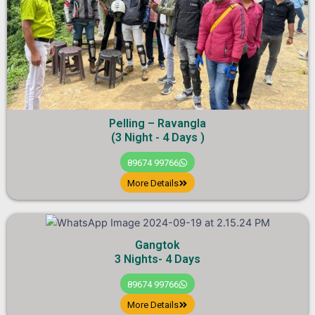
Pelling – Ravangla
(3 Night - 4 Days )
89674 99766
More Details
Gangtok
3 Nights- 4 Days
89674 99766
More Details