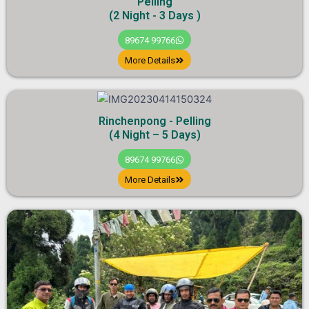
Pelling
(2 Night - 3 Days )
89674 99766
More Details
Rinchenpong - Pelling
(4 Night – 5 Days)
89674 99766
More Details